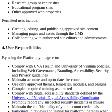
Research group or center sites
Educational program sites
Other approved web properties
Permitted uses include:
Creating, editing, and publishing approved site content
Managing pages and assets through the CMS
Collaborating with authorized site editors and administrators
4. User Responsibilities
By using the Platform, you agree to:
Comply with UVA Health and University of Virginia policies,
including Web Governance, Branding, Accessibility, Security,
and Privacy guidelines
Maintain accurate and up-to-date site content
Use only approved themes, templates, modules, and plugins
Complete required training as directed
Comply with digital accessibility standards defined by the
University of Virginia Digital Accessibility Coordinator
Promptly report any suspected security incidents or misuse
Maintain the confidentiality of your account credentials
Participate in reviews and testing for platform upgrades when