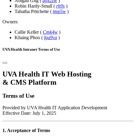
Abigail Gilg
(
agx2zw
)
Robin Hardy-Small
(
rh9s
)
Tabatha Pritchette
(
tmp5w
)
Owners
Callie Keller
(
Cmk4w
)
Khaing Phoo
(
fga9vq
)
UVA Health Intranet Terms of Use
UVA Health IT Web Hosting
& CMS Platform
Terms of Use
Provided by UVA Health IT Application Development
Effective Date: July 1, 2025
1. Acceptance of Terms