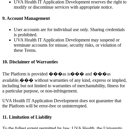
UVA Health IT Application Development reserves the right to
modify or discontinue services with appropriate notice.
9. Account Management
User accounts are for individual use only. Sharing credentials
is prohibited.
UVA Health IT Application Development may suspend or
terminate accounts for misuse, security risks, or violation of
these Terms.
10. Disclaimer of Warranties
The Platform is provided ���as is��� and ���as
available,��� without warranties of any kind, express or implied,
including but not limited to warranties of merchantability, fitness for
a particular purpose, or non-infringement.
UVA Health IT Application Development does not guarantee that
the Platform will be error-free or uninterrupted.
11. Limitation of Liability
To the fullest extent permitted by law, UVA Health, the University