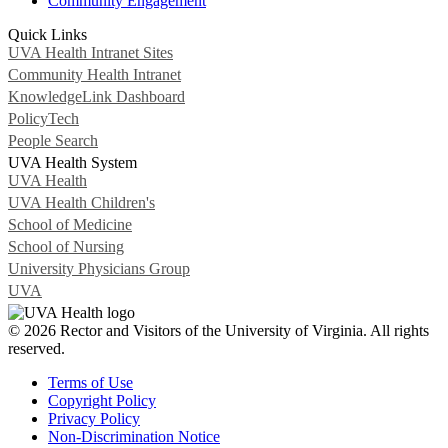
Community Engagement
Quick Links
UVA Health Intranet Sites
Community Health Intranet
KnowledgeLink Dashboard
PolicyTech
People Search
UVA Health System
UVA Health
UVA Health Children's
School of Medicine
School of Nursing
University Physicians Group
UVA
© 2026 Rector and Visitors of the University of Virginia. All rights
reserved.
Terms of Use
Copyright Policy
Privacy Policy
Non-Discrimination Notice