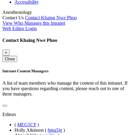
Accessibility
Anesthesiology
Contact Us
Contact Khaing Nwe Phoo
View Who Manages this Intranet
Web Editor Login
Contact Khaing Nwe Phoo
×
Close
Intranet Content Managers
A list of team members who manage the content of this intranet. If
you have questions regarding content, please reach out to one of
these managers.
Editors
(
MEG5CY
)
Holly Atkinson
(
hma5jn
)