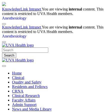
KnowledgeLink Intranet
You are viewing
internal
content. This
content is restricted to UVA Health members.
Anesthesiology
KnowledgeLink Intranet
You are viewing
internal
content. This
content is restricted to UVA Health members.
Anesthesiology
Search
Home
Clinical
Quality and Safety
Residents and Fellows
CRNA
Clinical Research
Faculty Affairs
Admin Support
News and Media Library