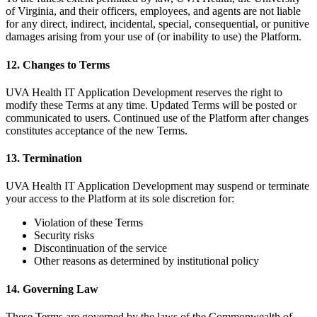
of Virginia, and their officers, employees, and agents are not liable
for any direct, indirect, incidental, special, consequential, or punitive
damages arising from your use of (or inability to use) the Platform.
12. Changes to Terms
UVA Health IT Application Development reserves the right to
modify these Terms at any time. Updated Terms will be posted or
communicated to users. Continued use of the Platform after changes
constitutes acceptance of the new Terms.
13. Termination
UVA Health IT Application Development may suspend or terminate
your access to the Platform at its sole discretion for:
Violation of these Terms
Security risks
Discontinuation of the service
Other reasons as determined by institutional policy
14. Governing Law
These Terms are governed by the laws of the Commonwealth of