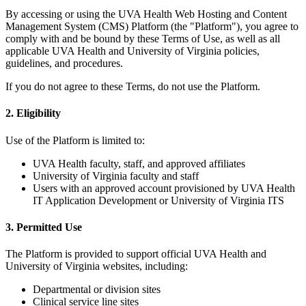
By accessing or using the UVA Health Web Hosting and Content
Management System (CMS) Platform (the "Platform"), you agree to
comply with and be bound by these Terms of Use, as well as all
applicable UVA Health and University of Virginia policies,
guidelines, and procedures.
If you do not agree to these Terms, do not use the Platform.
2. Eligibility
Use of the Platform is limited to:
UVA Health faculty, staff, and approved affiliates
University of Virginia faculty and staff
Users with an approved account provisioned by UVA Health
IT Application Development or University of Virginia ITS
3. Permitted Use
The Platform is provided to support official UVA Health and
University of Virginia websites, including:
Departmental or division sites
Clinical service line sites