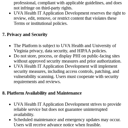
professional, compliant with applicable guidelines, and does
not infringe on third-party rights.
UVA Health IT Application Development reserves the right to
review, edit, remove, or restrict content that violates these
Terms or institutional policies.
7. Privacy and Security
The Platform is subject to UVA Health and University of
Virginia privacy, data security, and HIPAA policies.
Do not store, process, or display PHI on public-facing sites
without approved security measures and prior authorization.
UVA Health IT Application Development will implement
security measures, including access controls, patching, and
vulnerability scanning. Users must cooperate with security
requirements and reviews.
8. Platform Availability and Maintenance
UVA Health IT Application Development strives to provide
reliable service but does not guarantee uninterrupted
availability.
Scheduled maintenance and emergency updates may occur.
Users will receive advance notice when feasible.