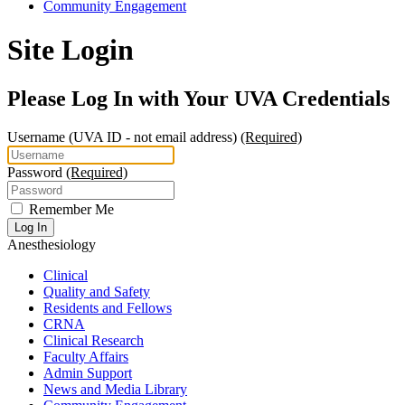
Community Engagement
Site Login
Please Log In with Your UVA Credentials
Username
(UVA ID - not email address)
(Required)
Password
(Required)
Remember Me
Log In
Anesthesiology
Clinical
Quality and Safety
Residents and Fellows
CRNA
Clinical Research
Faculty Affairs
Admin Support
News and Media Library