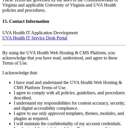
Virginia and applicable University of Virginia and UVA Health
policies and procedures.
15. Contact Information
UVA Health IT Application Development
UVA Health IT Service Desk Portal
By using the UVA Health Web Hosting & CMS Platform, you
acknowledge that you have read, understood, and agree to these
Terms of Use.
I acknowledge that:
I have read and understand the UVA Health Web Hosting &
CMS Platform Terms of Use.
I agree to comply with all policies, guidelines, and procedures
described.
I understand my responsibilities for content accuracy, security,
and digital accessibility compliance.
I agree to use only approved templates, themes, modules, and
plugins as required.
I will maintain the confidentiality of my account credentials.