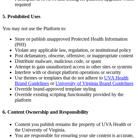
required
5. Prohibited Uses
You may not use the Platform to:
Store or publish unapproved Protected Health Information
(PHI)
Violate any applicable law, regulation, or institutional policy
Post defamatory, obscene, offensive, or inappropriate content
Distribute malware, malicious code, or spam
Attempt to gain unauthorized access to other sites or systems
Interfere with or disrupt platform operations or security
Use themes or templates that do not adhere to
UVA Health
Brand Guidelines
or
University of Virginia Brand Guidelines
Override brand-approved template styling
Override existing scripting functionality provided by the
platform
6. Content Ownership and Responsibility
Content you publish remains the property of UVA Health or
the University of Virginia.
You are responsible for ensuring your site content is accurate,