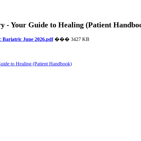
y - Your Guide to Healing (Patient Handbo
Bariatric June 2026.pdf
��� 3427 KB
uide to Healing (Patient Handbook)