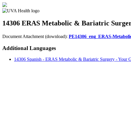
14306
ERAS Metabolic & Bariatric Surger
Document Attachment (download):
PE14306_eng_ERAS-Metabolic 
Additional Languages
14306 Spanish - ERAS Metabolic & Bariatric Surgery - Your G