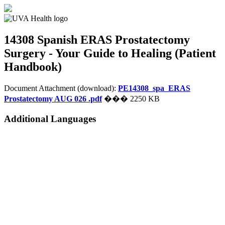
14308 Spanish
ERAS Prostatectomy
Surgery - Your Guide to Healing (Patient
Handbook)
Document Attachment (download):
PE14308_spa_ERAS
Prostatectomy AUG 026 .pdf
��� 2250 KB
Additional Languages