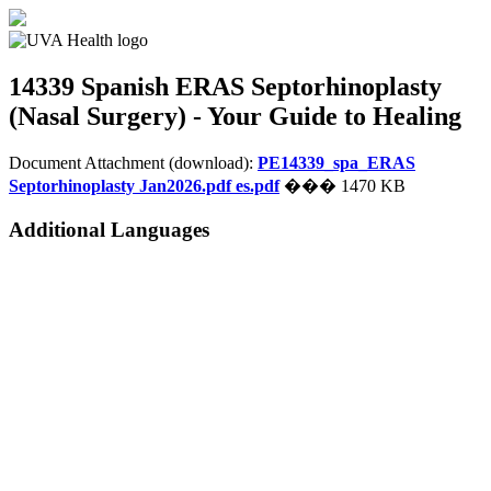
14339 Spanish
ERAS Septorhinoplasty
(Nasal Surgery) - Your Guide to Healing
Document Attachment (download):
PE14339_spa_ERAS
Septorhinoplasty Jan2026.pdf es.pdf
��� 1470 KB
Additional Languages