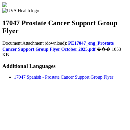
17047
Prostate Cancer Support Group
Flyer
Document Attachment (download):
PE17047_eng_Prostate
Cancer Support Group Flyer October 2025.pdf
��� 1053
KB
Additional Languages
17047 Spanish - Prostate Cancer Support Group Flyer