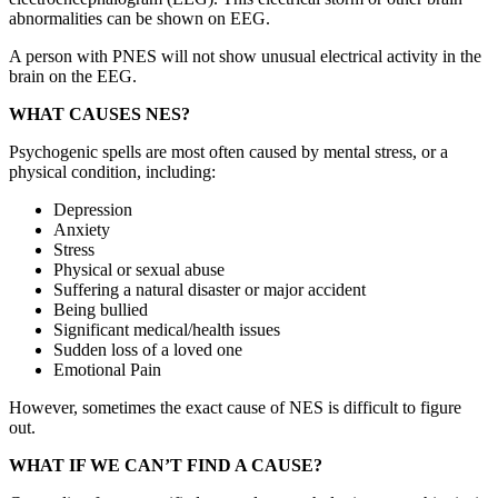
abnormalities can be shown on EEG.
A person with PNES will not show unusual electrical activity in the
brain on the EEG.
WHAT CAUSES NES?
Psychogenic spells are most often caused by mental stress, or a
physical condition, including:
Depression
Anxiety
Stress
Physical or sexual abuse
Suffering a natural disaster or major accident
Being bullied
Significant medical/health issues
Sudden loss of a loved one
Emotional Pain
However, sometimes the exact cause of NES is difficult to figure
out.
WHAT IF WE CAN’T FIND A CAUSE?