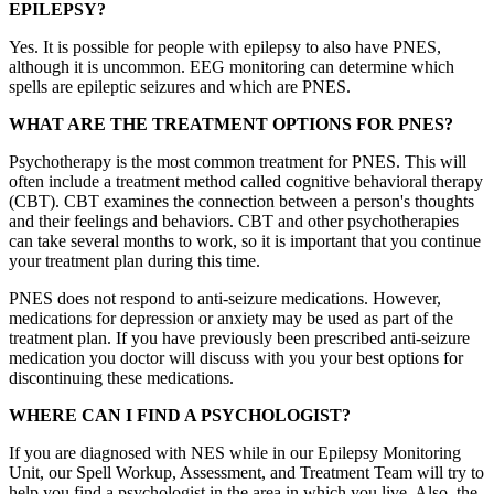
EPILEPSY?
Yes. It is possible for people with epilepsy to also have PNES,
although it is uncommon. EEG monitoring can determine which
spells are epileptic seizures and which are PNES.
WHAT ARE THE TREATMENT OPTIONS FOR PNES?
Psychotherapy is the most common treatment for PNES. This will
often include a treatment method called cognitive behavioral therapy
(CBT). CBT examines the connection between a person's thoughts
and their feelings and behaviors. CBT and other psychotherapies
can take several months to work, so it is important that you continue
your treatment plan during this time.
PNES does not respond to anti-seizure medications. However,
medications for depression or anxiety may be used as part of the
treatment plan. If you have previously been prescribed anti-seizure
medication you doctor will discuss with you your best options for
discontinuing these medications.
WHERE CAN I FIND A PSYCHOLOGIST?
If you are diagnosed with NES while in our Epilepsy Monitoring
Unit, our Spell Workup, Assessment, and Treatment Team will try to
help you find a psychologist in the area in which you live. Also, the