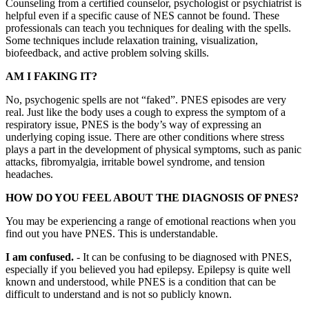
Counseling from a certified counselor, psychologist or psychiatrist is
helpful even if a specific cause of NES cannot be found. These
professionals can teach you techniques for dealing with the spells.
Some techniques include relaxation training, visualization,
biofeedback, and active problem solving skills.
AM I FAKING IT?
No, psychogenic spells are not “faked”. PNES episodes are very
real. Just like the body uses a cough to express the symptom of a
respiratory issue, PNES is the body’s way of expressing an
underlying coping issue. There are other conditions where stress
plays a part in the development of physical symptoms, such as panic
attacks, fibromyalgia, irritable bowel syndrome, and tension
headaches.
HOW DO YOU FEEL ABOUT THE DIAGNOSIS OF PNES?
You may be experiencing a range of emotional reactions when you
find out you have PNES. This is understandable.
I am confused.
- It can be confusing to be diagnosed with PNES,
especially if you believed you had epilepsy. Epilepsy is quite well
known and understood, while PNES is a condition that can be
difficult to understand and is not so publicly known.