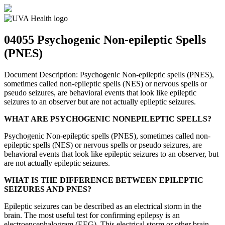
04055
Psychogenic Non-epileptic Spells
(PNES)
Document Description: Psychogenic Non-epileptic spells (PNES),
sometimes called non-epileptic spells (NES) or nervous spells or
pseudo seizures, are behavioral events that look like epileptic
seizures to an observer but are not actually epileptic seizures.
WHAT ARE PSYCHOGENIC NONEPILEPTIC SPELLS?
Psychogenic Non-epileptic spells (PNES), sometimes called non-
epileptic spells (NES) or nervous spells or pseudo seizures, are
behavioral events that look like epileptic seizures to an observer, but
are not actually epileptic seizures.
WHAT IS THE DIFFERENCE BETWEEN EPILEPTIC
SEIZURES AND PNES?
Epileptic seizures can be described as an electrical storm in the
brain. The most useful test for confirming epilepsy is an
electroencephalogram (EEG). This electrical storm or other brain