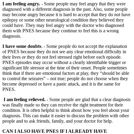
I am feeling angry.
- Some people may feel angry that they were
diagnosed with a different diagnosis in the past. Also, some people
may become angry because it is hard to accept that they do not have
epilepsy or some other neurological condition they believed they
could have. They may feel angry with the doctor who diagnosed
them with PNES because they continue to feel this is a wrong
diagnosis.
I have some doubts
. - Some people do not accept the explanation
of PNES because they do not see any clear emotional difficulty in
their lives or they do not feel stressed right before each episode.
PNES episodes may occur without a clearly identifiable trigger or
significant life stressor at the time of their onset. People sometimes
think that if there are emotional factors at play, they “should be able
to control the seizures” – not true; people do not choose when they
become depressed or have a panic attack, and it is the same for
PNES.
I am feeling relieved.
- Some people are glad that a clear diagnosis
was finally made so they can receive the right treatment for their
condition. It is often helpful to think about how you feel about your
diagnosis. This can make it easier to discuss the problem with other
people and to ask friends, family, and your doctor for help.
CAN I ALSO HAVE PNES IF I ALREADY HAVE