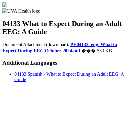
04133
What to Expect During an Adult
EEG: A Guide
Document Attachment (download):
PE04133_eng_What to
Expect During EEG October 2024.pdf
��� 553 KB
Additional Languages
04133 Spanish - What to Expect During an Adult EEG: A
Guide